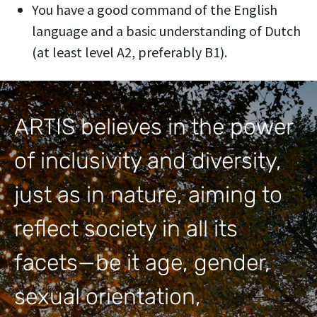
You have a good command of the English
language and a basic understanding of Dutch
(at least level A2, preferably B1).
ARTIS believes in the power
of inclusivity and diversity,
just as in nature, aiming to
reflect society in all its
facets—be it age, gender,
sexual orientation,