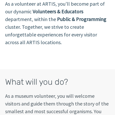
As a volunteer at ARTIS, you’ll become part of
our dynamic
Volunteers & Educators
department, within the
Public & Programming
cluster. Together, we strive to create
unforgettable experiences for every visitor
across all ARTIS locations.
What will you do?
As a museum volunteer, you will welcome
visitors and guide them through the story of the
smallest and most successful organisms. You