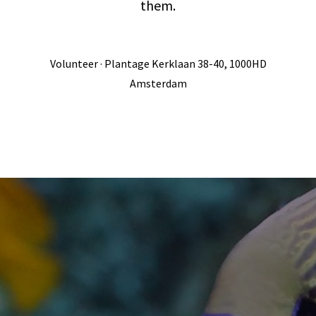
them.
Volunteer · Plantage Kerklaan 38-40, 1000HD
Amsterdam