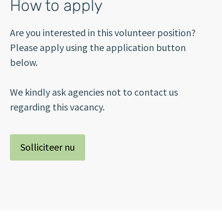
How to apply
Are you interested in this volunteer position?
Please apply using the application button
below.
We kindly ask agencies not to contact us
regarding this vacancy.
Solliciteer nu