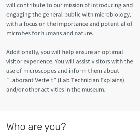
will contribute to our mission of introducing and
engaging the general public with microbiology,
with a focus on the importance and potential of
microbes for humans and nature.
Additionally, you will help ensure an optimal
visitor experience. You will assist visitors with the
use of microscopes and inform them about
"Laborant Vertelt" (Lab Technician Explains)
and/or other activities in the museum.
Who are you?