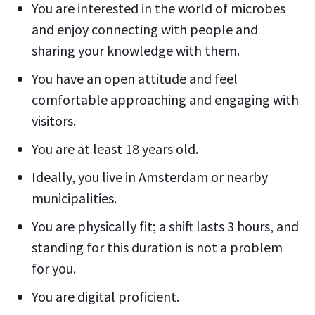
You are interested in the world of microbes
and enjoy connecting with people and
sharing your knowledge with them.
You have an open attitude and feel
comfortable approaching and engaging with
visitors.
You are at least 18 years old.
Ideally, you live in Amsterdam or nearby
municipalities.
You are physically fit; a shift lasts 3 hours, and
standing for this duration is not a problem
for you.
You are digital proficient.