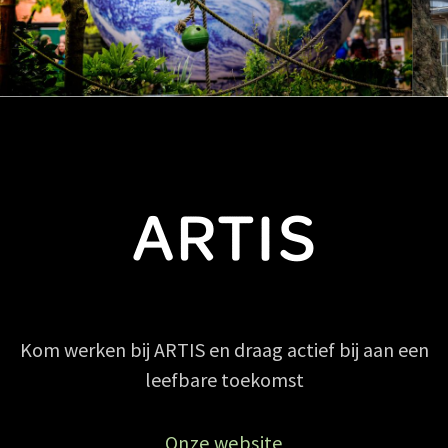
Kom werken bij ARTIS en draag actief bij aan een
leefbare toekomst
Onze website