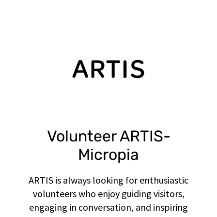
Volunteer ARTIS-
Micropia
ARTIS is always looking for enthusiastic
volunteers who enjoy guiding visitors,
engaging in conversation, and inspiring