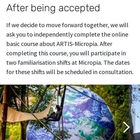
After being accepted
If we decide to move forward together, we will
ask you to independently complete the online
basic course about ARTIS-Micropia. After
completing this course, you will participate in
two familiarisation shifts at Micropia. The dates
for these shifts will be scheduled in consultation.