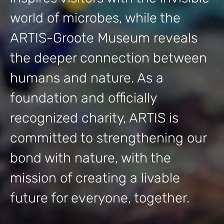
world of microbes, while the
ARTIS-Groote Museum reveals
the deeper connection between
humans and nature. As a
foundation and officially
recognized charity, ARTIS is
committed to strengthening our
bond with nature, with the
mission of creating a livable
future for everyone, together.