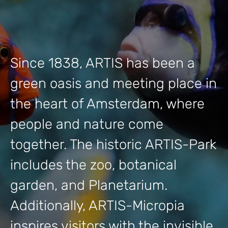
Since 1838, ARTIS has been a
green oasis and meeting place in
the heart of Amsterdam, where
people and nature come
together. The historic ARTIS-Park
includes the zoo, botanical
garden, and Planetarium.
Additionally, ARTIS-Micropia
inspires visitors with the invisible