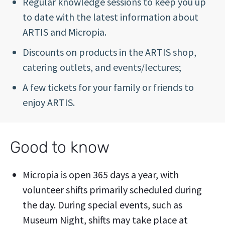
Regular knowledge sessions to keep you up
to date with the latest information about
ARTIS and Micropia.
Discounts on products in the ARTIS shop,
catering outlets, and events/lectures;
A few tickets for your family or friends to
enjoy ARTIS.
Good to know
Micropia is open 365 days a year, with
volunteer shifts primarily scheduled during
the day. During special events, such as
Museum Night, shifts may take place at