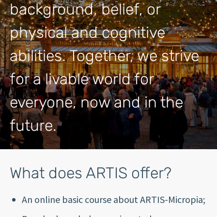
background, belief, or
physical and cognitive
abilities. Together, we strive
for a livable world for
everyone, now and in the
future.
What does ARTIS offer?
An online basic course about ARTIS-Micropia;