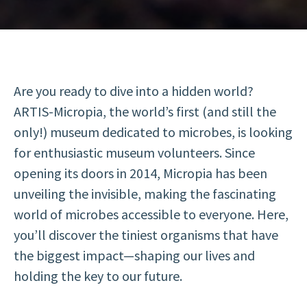
Are you ready to dive into a hidden world?
ARTIS-Micropia, the world’s first (and still the
only!) museum dedicated to microbes, is looking
for enthusiastic museum volunteers. Since
opening its doors in 2014, Micropia has been
unveiling the invisible, making the fascinating
world of microbes accessible to everyone. Here,
you’ll discover the tiniest organisms that have
the biggest impact—shaping our lives and
holding the key to our future.