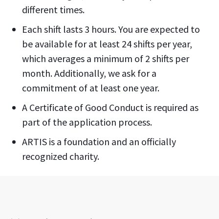
different times.
Each shift lasts 3 hours. You are expected to
be available for at least 24 shifts per year,
which averages a minimum of 2 shifts per
month. Additionally, we ask for a
commitment of at least one year.
A Certificate of Good Conduct is required as
part of the application process.
ARTIS is a foundation and an officially
recognized charity.